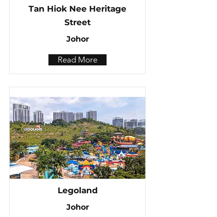
Tan Hiok Nee Heritage
Street
Johor
Read More
Legoland
Johor