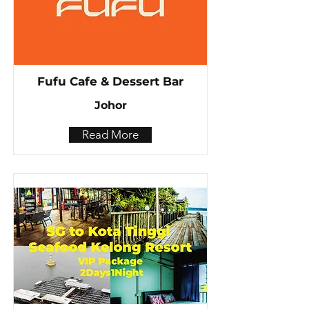
Fufu Cafe & Dessert Bar
Johor
Read More