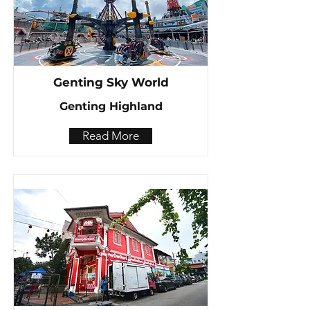
Genting Sky World
Genting Highland
Read More