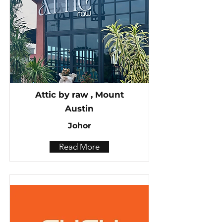
Attic by raw , Mount
Austin
Johor
Read More