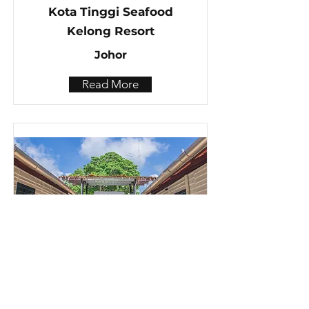
Kota Tinggi Seafood
Kelong Resort
Johor
Read More
Muar,Muo Resort
Johor