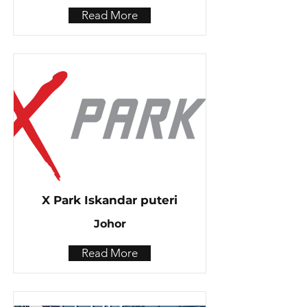
Read More
X Park Iskandar puteri
Johor
Read More