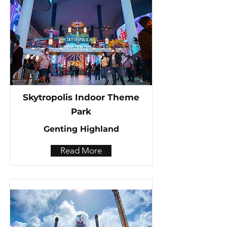
Skytropolis Indoor Theme
Park
Genting Highland
Read More