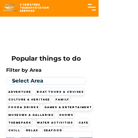
3 TRIPSTERS
TRANSPORTATION
SERVICES
Popular things to do
Filter by Area
Adventure
Boat Tours & Cruises
Culture & Heritage
Family
Food& Drinks
Games & Entertaiment
Museums & Galleries
Shows
Themepark
Water Activities
cafe
chill
relax
seafood