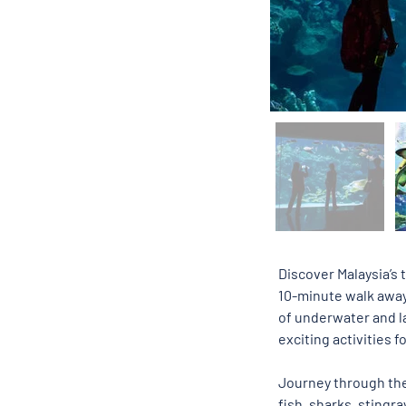
Discover Malaysia’s t
10-minute walk away
of underwater and la
exciting activities f
Journey through th
fish, sharks, stingr