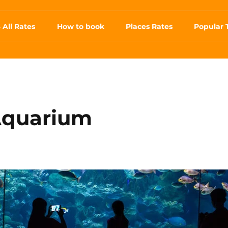
 All Rates
How to book
Places Rates
Popular 
Aquarium