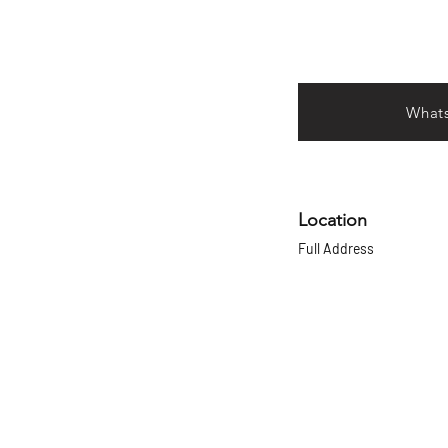
What
Location
Full Address