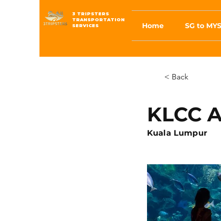
3 TRIPSTERS
TRANSPORTATION
Home
SG to MYS
SERVICES
< Back
KLCC 
Kuala Lumpur