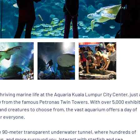
hriving marine life at the Aquaria Kuala Lumpur City Center, just 
 from the famous Petronas Twin Towers. With over 5,000 exhibit
nd creatures to choose from, the vast aquarium offers a day of 
or everyone. 
e 90-meter transparent underwater tunnel, where hundreds of 
ays, and more surround you. Interact with starfish and sea 