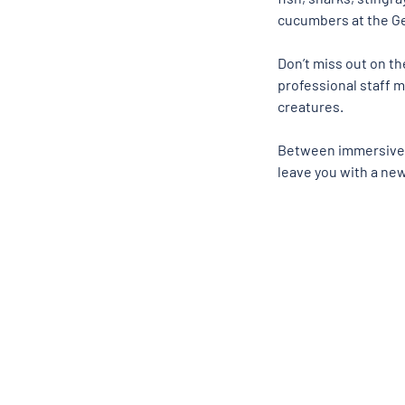
cucumbers at the Ge
Don’t miss out on t
professional staff m
creatures. 
Between immersive co
leave you with a new