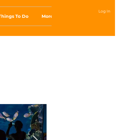
Log In
Things To Do
More