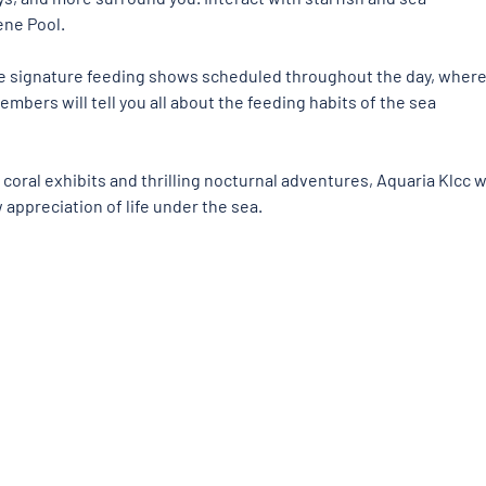
ne Pool. 
he signature feeding shows scheduled throughout the day, where
embers will tell you all about the feeding habits of the sea 
ral exhibits and thrilling nocturnal adventures, Aquaria Klcc wi
 appreciation of life under the sea.