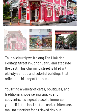
Take a leisurely walk along Tan Hiok Nee 
Heritage Street in Johor Bahru and step into 
the past. This charming street is filled with 
old-style shops and colorful buildings that 
reflect the history of the area.
You'll find a variety of cafes, boutiques, and 
traditional shops selling snacks and 
souvenirs. It's a great place to immerse 
yourself in the local culture and architecture, 
making it perfect for a relaxed day out.