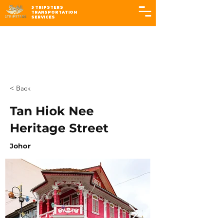
3 TRIPSTERS
TRANSPORTATION
SERVICES
< Back
Tan Hiok Nee
Heritage Street
Johor