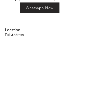
Whatsapp Now
Location
Full Address