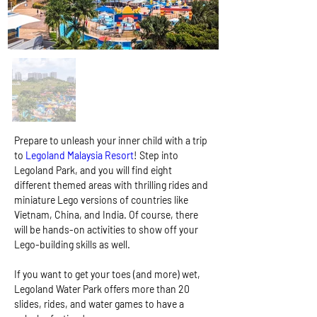
Prepare to unleash your inner child with a trip 
to
 Legoland Malaysia Resort
! Step into 
Legoland Park, and you will find eight 
different themed areas with thrilling rides and 
miniature Lego versions of countries like 
Vietnam, China, and India. Of course, there 
will be hands-on activities to show off your 
Lego-building skills as well.
If you want to get your toes (and more) wet, 
Legoland Water Park offers more than 20 
slides, rides, and water games to have a 