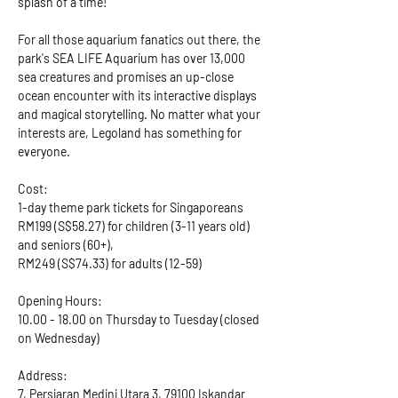
splash of a time!
For all those aquarium fanatics out there, the 
park's SEA LIFE Aquarium has over 13,000 
sea creatures and promises an up-close 
ocean encounter with its interactive displays 
and magical storytelling. No matter what your 
interests are, Legoland has something for 
everyone.
Cost: 
1-day theme park tickets for Singaporeans 
RM199 (S$58.27) for children (3-11 years old) 
and seniors (60+), 
RM249 (S$74.33) for adults (12-59)
Opening Hours: 
10.00 - 18.00 on Thursday to Tuesday (closed 
on Wednesday)
Address: 
7, Persiaran Medini Utara 3, 79100 Iskandar 