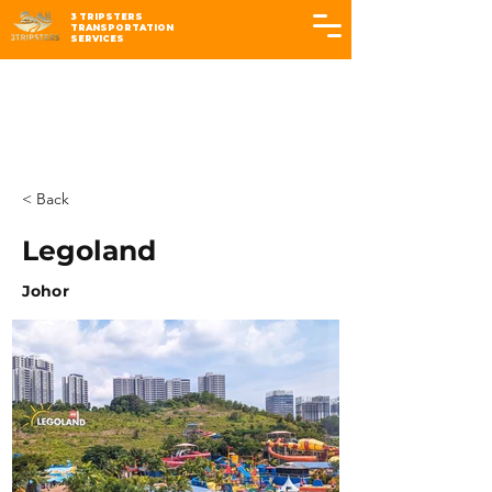
3 TRIPSTERS
TRANSPORTATION
SERVICES
< Back
Legoland
Johor