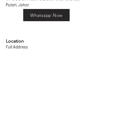
Puteri, Johor
Whatsapp Now
Location
Full Address