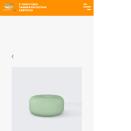
3 TRIPSTERS
TRANSPORTATION
SERVICES