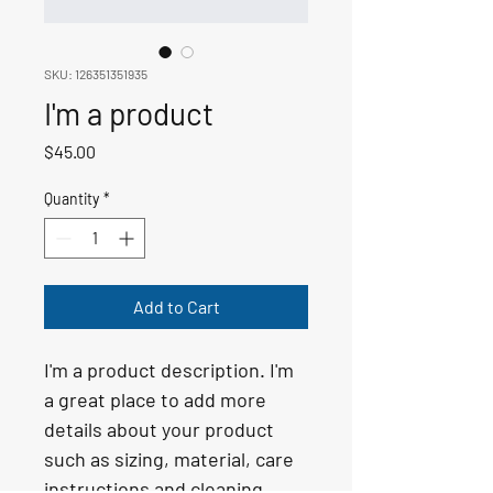
SKU: 126351351935
I'm a product
Price
$45.00
Quantity
*
Add to Cart
I'm a product description. I'm 
a great place to add more 
details about your product 
such as sizing, material, care 
instructions and cleaning 