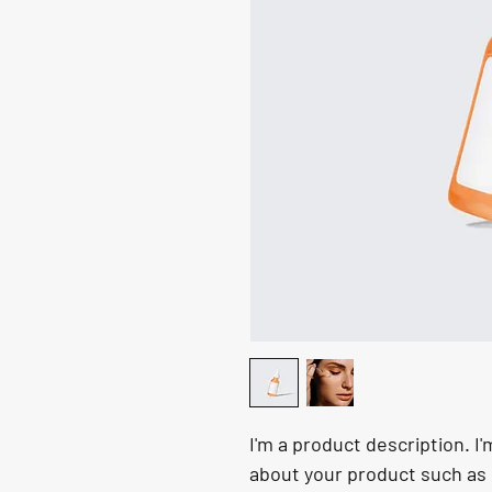
I'm a product description. I'
about your product such as s