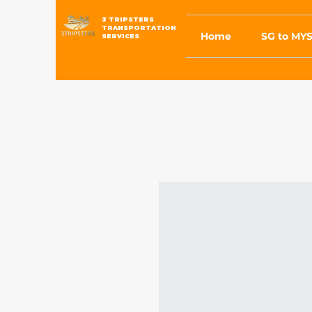
3 TRIPSTERS
TRANSPORTATION
Home
SG to MYS
SERVICES