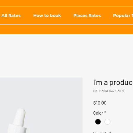
 All Rates
How to book
Places Rates
Popular 
I'm a produc
SKU: 364115376135191
Price
$10.00
Color
*