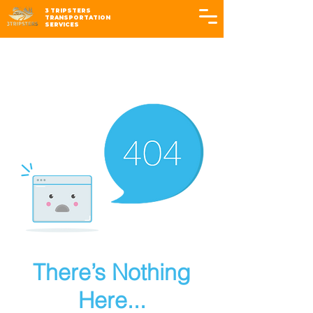
3 TRIPSTERS
TRANSPORTATION
SERVICES
There’s Nothing
Here...